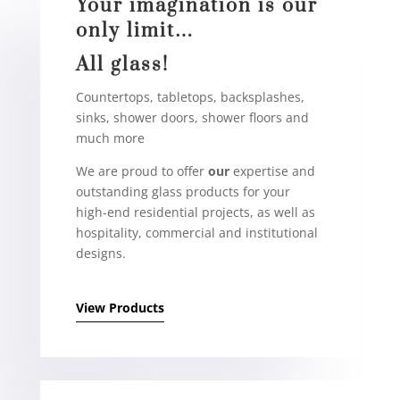
Your imagination is our
only limit…
All glass!
Countertops, tabletops, backsplashes,
sinks, shower doors, shower floors and
much more
We are proud to offer
our
expertise and
outstanding glass products for your
high-end residential projects, as well as
hospitality, commercial and institutional
designs.
View Products