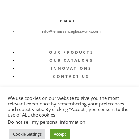
EMAIL
info@renaissanceglassworks.com
OUR PRODUCTS
OUR CATALOGS
INNOVATIONS
CONTACT US
We use cookies on our website to give you the most
relevant experience by remembering your preferences
and repeat visits. By clicking “Accept”, you consent to the
use of ALL the cookies.
Do not sell my personal information
.
© 2022 Renaissance Glassworks |
Privacy Policy
|
Cookie Settings
Accept