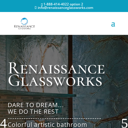
1-888-414-4022 option 2
info@renaissanceglassworks.com
Renaissance
Glassworks
DARE TO DREAM...
WE DO THE REST
-----------------------------------------
Colorful artistic bathroom