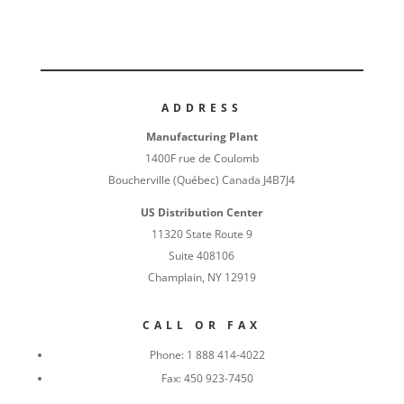
ADDRESS
Manufacturing Plant
1400F rue de Coulomb
Boucherville (Québec) Canada J4B7J4
US Distribution Center
11320 State Route 9
Suite 408106
Champlain, NY 12919
CALL OR FAX
Phone:
1 888 414-4022
Fax:
450 923-7450