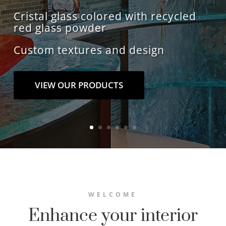
Cristal glass colored with recycled
red glass powder
Custom textures and design
VIEW OUR PRODUCTS
WELCOME
Enhance your interior