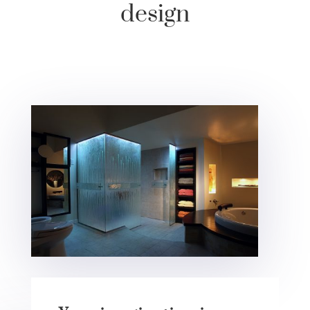
design