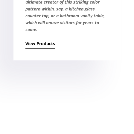
ultimate creator of this striking color
pattern within, say, a kitchen glass
counter top, or a bathroom vanity table,
which will amaze visitors for years to
come.
View Products