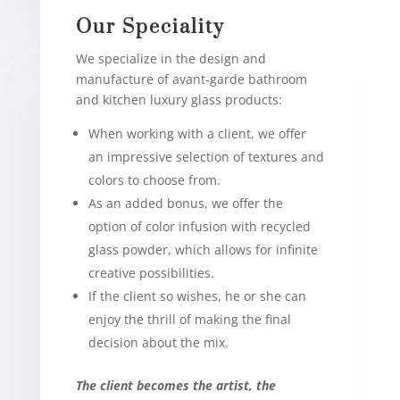
Our Speciality
We specialize in the design and
manufacture of avant-garde bathroom
and kitchen luxury glass products:
When working with a client, we offer
an impressive selection of textures and
colors to choose from.
As an added bonus, we offer the
option of color infusion with recycled
glass powder, which allows for infinite
creative possibilities.
If the client so wishes, he or she can
enjoy the thrill of making the final
decision about the mix.
The client becomes the artist, the