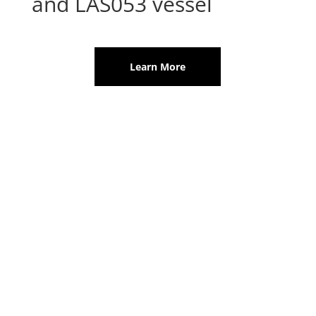
and LAS053 vessel
Learn More