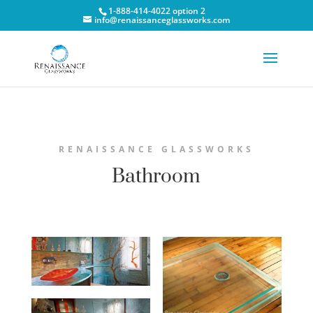
1-888-414-4022 option 2
info@renaissanceglassworks.com
RENAISSANCE GLASSWORKS
Bathroom