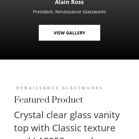
Alain Ross
President, Renaissance Glassworks
VIEW GALLERY
RENAISSANCE GLASSWORKS
Featured Product
Crystal clear glass vanity
top with Classic texture