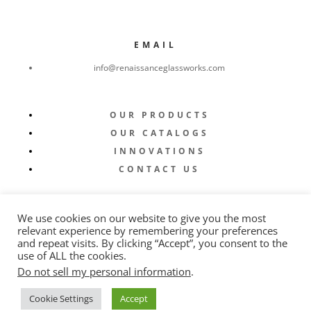
EMAIL
info@renaissanceglassworks.com
OUR PRODUCTS
OUR CATALOGS
INNOVATIONS
CONTACT US
We use cookies on our website to give you the most
relevant experience by remembering your preferences
and repeat visits. By clicking “Accept”, you consent to the
use of ALL the cookies.
Do not sell my personal information
.
© 2022 Renaissance Glassworks |
Privacy Policy
|
Cookie Settings
Accept