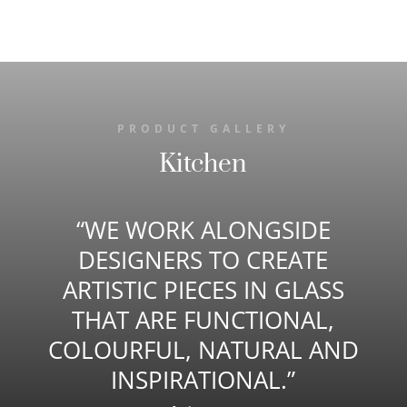
PRODUCT GALLERY
Kitchen
“WE WORK ALONGSIDE
DESIGNERS TO CREATE
ARTISTIC PIECES IN GLASS
THAT ARE FUNCTIONAL,
COLOURFUL, NATURAL AND
INSPIRATIONAL.”