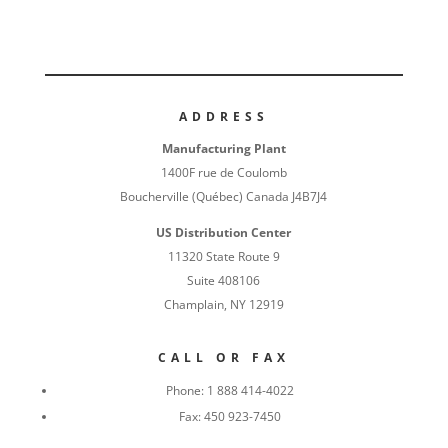
ADDRESS
Manufacturing Plant
1400F rue de Coulomb
Boucherville (Québec) Canada J4B7J4
US Distribution Center
11320 State Route 9
Suite 408106
Champlain, NY 12919
CALL OR FAX
Phone:
1 888 414-4022
Fax:
450 923-7450