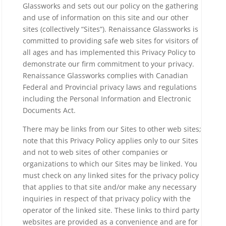
Glassworks and sets out our policy on the gathering
and use of information on this site and our other
sites (collectively “Sites”). Renaissance Glassworks is
committed to providing safe web sites for visitors of
all ages and has implemented this Privacy Policy to
demonstrate our firm commitment to your privacy.
Renaissance Glassworks complies with Canadian
Federal and Provincial privacy laws and regulations
including the Personal Information and Electronic
Documents Act.
There may be links from our Sites to other web sites;
note that this Privacy Policy applies only to our Sites
and not to web sites of other companies or
organizations to which our Sites may be linked. You
must check on any linked sites for the privacy policy
that applies to that site and/or make any necessary
inquiries in respect of that privacy policy with the
operator of the linked site. These links to third party
websites are provided as a convenience and are for