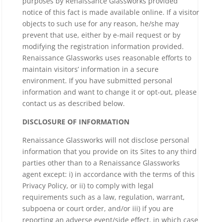
purposes by Renaissance Glassworks provided
notice of this fact is made available online. If a visitor
objects to such use for any reason, he/she may
prevent that use, either by e-mail request or by
modifying the registration information provided.
Renaissance Glassworks uses reasonable efforts to
maintain visitors’ information in a secure
environment. If you have submitted personal
information and want to change it or opt-out, please
contact us as described below.
DISCLOSURE OF INFORMATION
Renaissance Glassworks will not disclose personal
information that you provide on its Sites to any third
parties other than to a Renaissance Glassworks
agent except: i) in accordance with the terms of this
Privacy Policy, or ii) to comply with legal
requirements such as a law, regulation, warrant,
subpoena or court order, and/or iii) if you are
reporting an adverse event/side effect, in which case