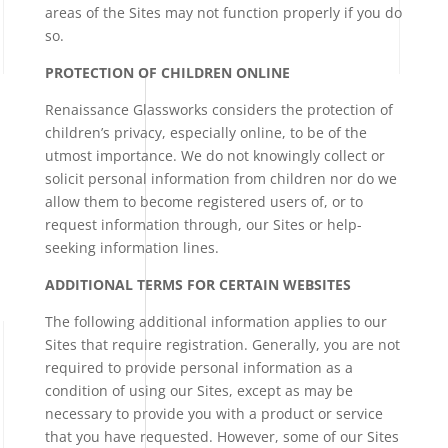
areas of the Sites may not function properly if you do
so.
PROTECTION OF CHILDREN ONLINE
Renaissance Glassworks considers the protection of
children’s privacy, especially online, to be of the
utmost importance. We do not knowingly collect or
solicit personal information from children nor do we
allow them to become registered users of, or to
request information through, our Sites or help-
seeking information lines.
ADDITIONAL TERMS FOR CERTAIN WEBSITES
The following additional information applies to our
Sites that require registration. Generally, you are not
required to provide personal information as a
condition of using our Sites, except as may be
necessary to provide you with a product or service
that you have requested. However, some of our Sites