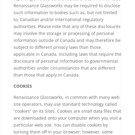
Renaissance Glassworks may be required to disclose
such information to bodies such as, but not limited
to, Canadian and/or international regulatory
authorities. Please note that any of these disclosures
may involve the storage or processing of personal
information outside of Canada and may therefore be
subject to different privacy laws than those
applicable in Canada, including laws that require the
disclosure of personal information to governmental
authorities under circumstances that are different
than those that apply in Canada.
COOKIES
Renaissance Glassworks, in common with many web
site operators, may use standard technology called
“cookies” on its Sites. Cookies are small data files that
are downloaded onto your computer when you visit a
particular web site. You can disable cookies by
turning them off in your browser; however, some