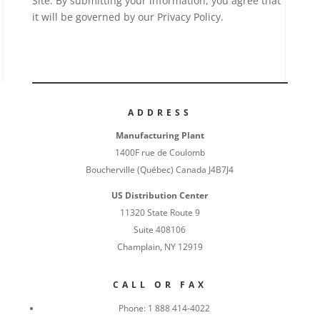
Site. By submitting your information, you agree that
it will be governed by our Privacy Policy.
ADDRESS
Manufacturing Plant
1400F rue de Coulomb
Boucherville (Québec) Canada J4B7J4
US Distribution Center
11320 State Route 9
Suite 408106
Champlain, NY 12919
CALL OR FAX
Phone:
1 888 414-4022