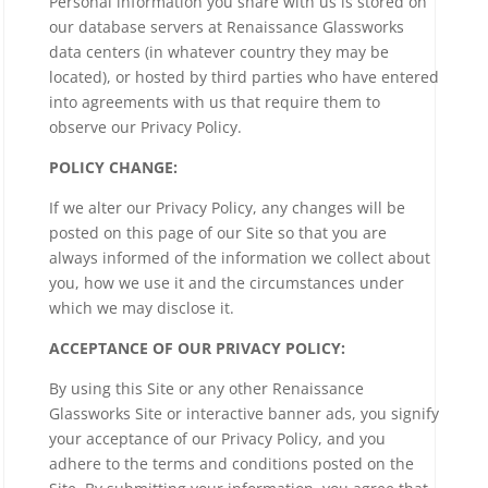
Personal information you share with us is stored on
our database servers at Renaissance Glassworks
data centers (in whatever country they may be
located), or hosted by third parties who have entered
into agreements with us that require them to
observe our Privacy Policy.
POLICY CHANGE:
If we alter our Privacy Policy, any changes will be
posted on this page of our Site so that you are
always informed of the information we collect about
you, how we use it and the circumstances under
which we may disclose it.
ACCEPTANCE OF OUR PRIVACY POLICY:
By using this Site or any other Renaissance
Glassworks Site or interactive banner ads, you signify
your acceptance of our Privacy Policy, and you
adhere to the terms and conditions posted on the