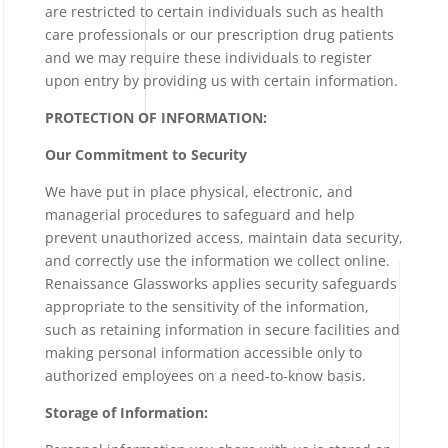
are restricted to certain individuals such as health
care professionals or our prescription drug patients
and we may require these individuals to register
upon entry by providing us with certain information.
PROTECTION OF INFORMATION:
Our Commitment to Security
We have put in place physical, electronic, and
managerial procedures to safeguard and help
prevent unauthorized access, maintain data security,
and correctly use the information we collect online.
Renaissance Glassworks applies security safeguards
appropriate to the sensitivity of the information,
such as retaining information in secure facilities and
making personal information accessible only to
authorized employees on a need-to-know basis.
Storage of Information: