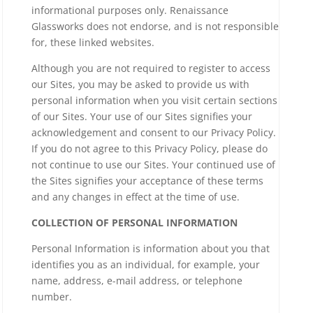
informational purposes only. Renaissance
Glassworks does not endorse, and is not responsible
for, these linked websites.
Although you are not required to register to access
our Sites, you may be asked to provide us with
personal information when you visit certain sections
of our Sites. Your use of our Sites signifies your
acknowledgement and consent to our Privacy Policy.
If you do not agree to this Privacy Policy, please do
not continue to use our Sites. Your continued use of
the Sites signifies your acceptance of these terms
and any changes in effect at the time of use.
COLLECTION OF PERSONAL INFORMATION
Personal Information is information about you that
identifies you as an individual, for example, your
name, address, e-mail address, or telephone
number.