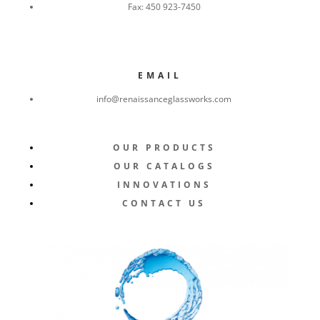
Fax:
450 923-7450
EMAIL
info@renaissanceglassworks.com
OUR PRODUCTS
OUR CATALOGS
INNOVATIONS
CONTACT US