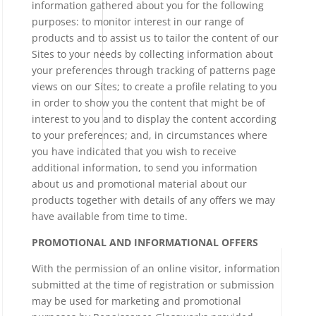
information gathered about you for the following
purposes: to monitor interest in our range of
products and to assist us to tailor the content of our
Sites to your needs by collecting information about
your preferences through tracking of patterns page
views on our Sites; to create a profile relating to you
in order to show you the content that might be of
interest to you and to display the content according
to your preferences; and, in circumstances where
you have indicated that you wish to receive
additional information, to send you information
about us and promotional material about our
products together with details of any offers we may
have available from time to time.
PROMOTIONAL AND INFORMATIONAL OFFERS
With the permission of an online visitor, information
submitted at the time of registration or submission
may be used for marketing and promotional