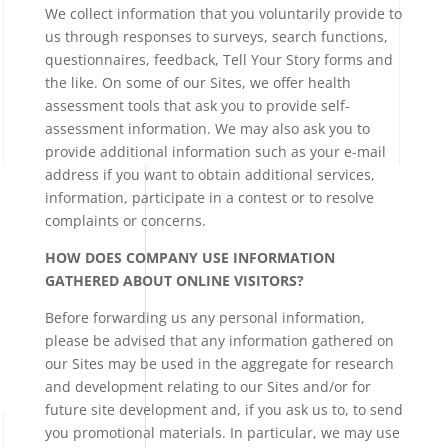
We collect information that you voluntarily provide to
us through responses to surveys, search functions,
questionnaires, feedback, Tell Your Story forms and
the like. On some of our Sites, we offer health
assessment tools that ask you to provide self-
assessment information. We may also ask you to
provide additional information such as your e-mail
address if you want to obtain additional services,
information, participate in a contest or to resolve
complaints or concerns.
HOW DOES COMPANY USE INFORMATION
GATHERED ABOUT ONLINE VISITORS?
Before forwarding us any personal information,
please be advised that any information gathered on
our Sites may be used in the aggregate for research
and development relating to our Sites and/or for
future site development and, if you ask us to, to send
you promotional materials. In particular, we may use