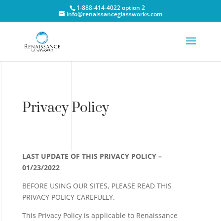
1-888-414-4022 option 2
info@renaissanceglassworks.com
Privacy Policy
LAST UPDATE OF THIS PRIVACY POLICY –
01/23/2022
BEFORE USING OUR SITES, PLEASE READ THIS
PRIVACY POLICY CAREFULLY.
This Privacy Policy is applicable to Renaissance